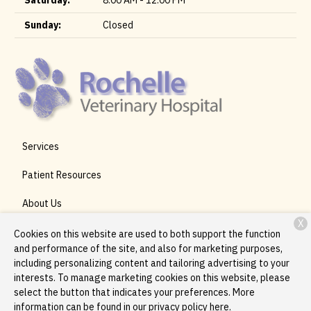
Saturday:
8:00 AM - 12:00 PM
Sunday:
Closed
Services
Patient Resources
About Us
X
Contact
Cookies on this website are used to both support the function
and performance of the site, and also for marketing purposes,
including personalizing content and tailoring advertising to your
interests. To manage marketing cookies on this website, please
Copyright © 2026
Rochelle Veterinary Hospital
. All rights
select the button that indicates your preferences. More
reserved.
Privacy Policy
information can be found in our privacy policy
here.