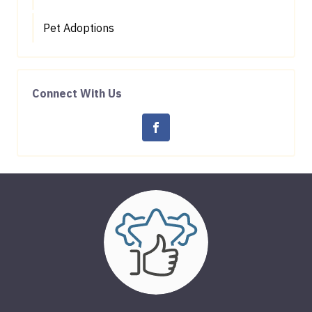
Pet Adoptions
Connect With Us