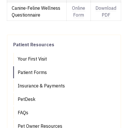
Canine-Feline Wellness
Online
Download
Questionnaire
Form
PDF
Patient Resources
Your First Visit
Patient Forms
Insurance & Payments
PetDesk
FAQs
Pet Owner Resources