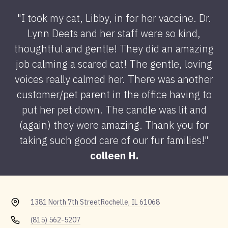
"I took my cat, Libby, in for her vaccine. Dr.
Lynn Deets and her staff were so kind,
thoughtful and gentle! They did an amazing
job calming a scared cat! The gentle, loving
voices really calmed her. There was another
customer/pet parent in the office having to
put her pet down. The candle was lit and
(again) they were amazing. Thank you for
taking such good care of our fur families!"
colleen H.
1381 North 7th Street
Rochelle, IL 61068
(815) 562-5207