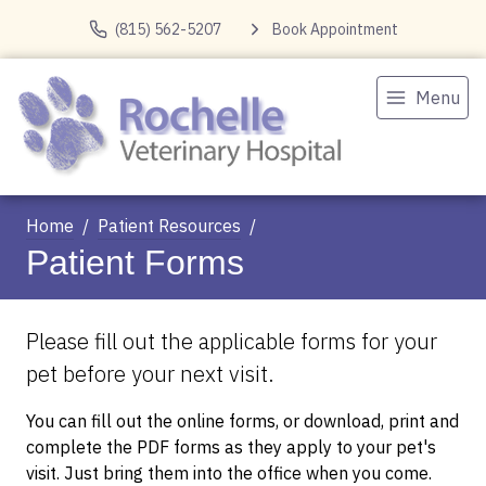
(815) 562-5207
Book Appointment
Menu
Home
Patient Resources
Patient Forms
Please fill out the applicable forms for your
pet before your next visit.
You can fill out the online forms, or download, print and
complete the PDF forms as they apply to your pet's
visit. Just bring them into the office when you come.