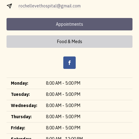
rochellevethospital@gmail.com
Appointments
Food & Meds
Monday:
8:00 AM - 5:00 PM
Tuesday:
8:00 AM - 5:00 PM
Wednesday:
8:00 AM - 5:00 PM
Thursday:
8:00 AM - 5:00 PM
Friday:
8:00 AM - 5:00 PM