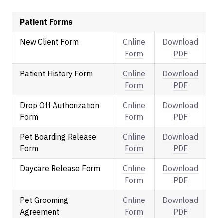
Patient Forms
New Client Form
Online
Download
Form
PDF
Patient History Form
Online
Download
Form
PDF
Drop Off Authorization
Online
Download
Form
Form
PDF
Pet Boarding Release
Online
Download
Form
Form
PDF
Daycare Release Form
Online
Download
Form
PDF
Pet Grooming
Online
Download
Agreement
Form
PDF