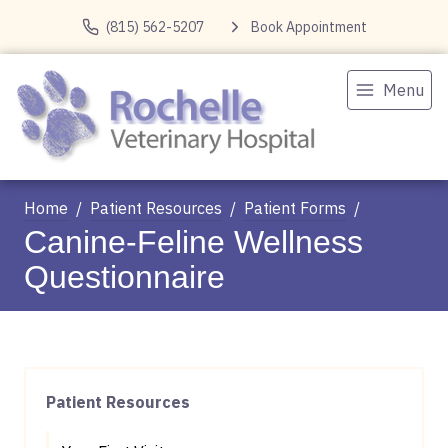
(815) 562-5207
Book Appointment
Menu
Home
Patient Resources
Patient Forms
Canine-Feline Wellness
Questionnaire
Patient Resources