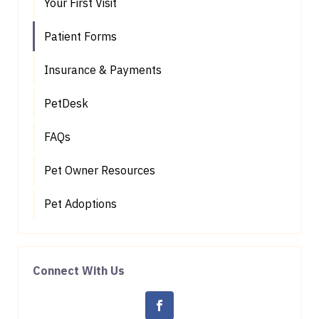
Your First Visit
Patient Forms
Insurance & Payments
PetDesk
FAQs
Pet Owner Resources
Pet Adoptions
Connect With Us