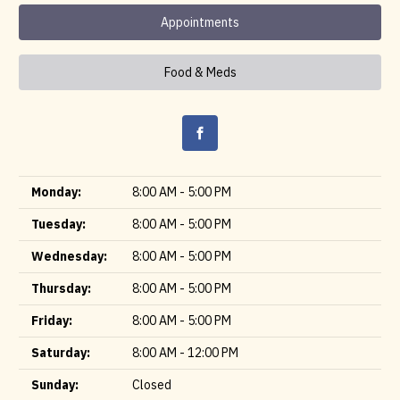
Appointments
Food & Meds
Monday:
8:00 AM - 5:00 PM
Tuesday:
8:00 AM - 5:00 PM
Wednesday:
8:00 AM - 5:00 PM
Thursday:
8:00 AM - 5:00 PM
Friday:
8:00 AM - 5:00 PM
Saturday:
8:00 AM - 12:00 PM
Sunday:
Closed