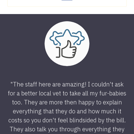
"The staff here are amazing! I couldn't ask
for a better local vet to take all my fur-babies
too. They are more then happy to explain
everything that they do and how much it
costs so you don't feel blindsided by the bill.
They also talk you through everything they