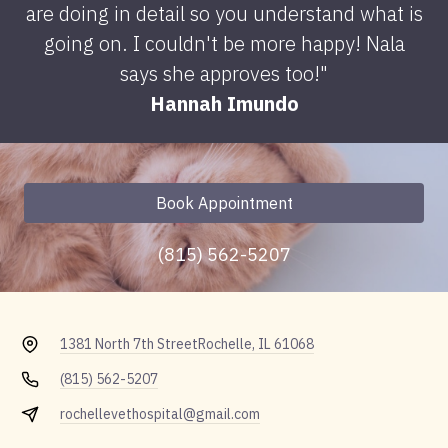
are doing in detail so you understand what is
going on. I couldn't be more happy! Nala
says she approves too!"
Hannah Imundo
Book Appointment
(815) 562-5207
1381 North 7th Street
Rochelle, IL 61068
(815) 562-5207
rochellevethospital@gmail.com