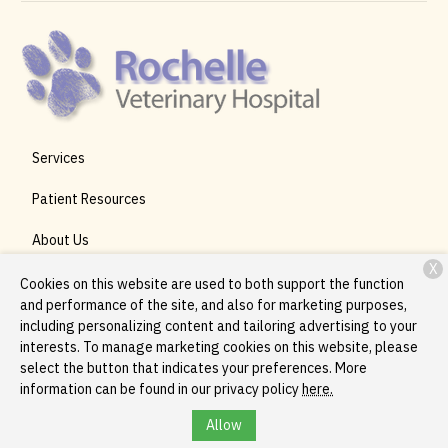
Services
Patient Resources
About Us
X
Contact
Cookies on this website are used to both support the function
and performance of the site, and also for marketing purposes,
including personalizing content and tailoring advertising to your
interests. To manage marketing cookies on this website, please
Copyright © 2026
Rochelle Veterinary Hospital
. All rights
select the button that indicates your preferences. More
reserved.
Privacy Policy
information can be found in our privacy policy
here.
Allow